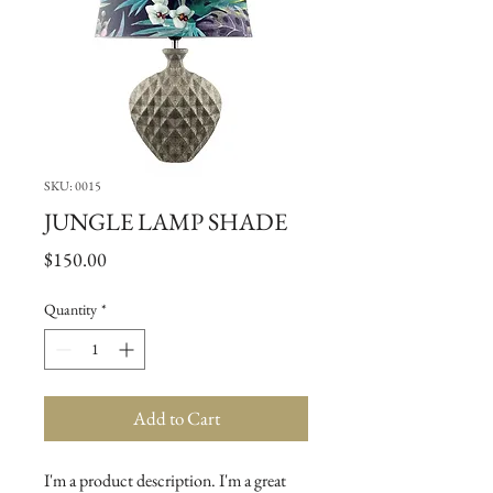
SKU: 0015
JUNGLE LAMP SHADE
Price
$150.00
Quantity
*
Add to Cart
I'm a product description. I'm a great 