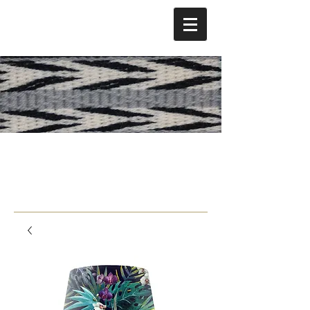
Lani Strong Hotch